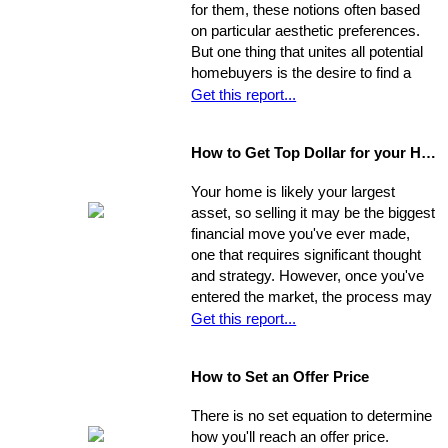
for them, these notions often based
needs with the abilities of an
on particular aesthetic preferences.
appropriate representative
But one thing that unites all potential
homebuyers is the desire to find a
home that is fundamentally sound - in
Get this report...
areas beyond the immediate sweep
of the eye - and that will provide a
How to Get Top Dollar for your Home, Fast!
safe, comfortable, and efficient
foundation for their life behind a new
Your home is likely your largest
door.
asset, so selling it may be the biggest
financial move you've ever made,
one that requires significant thought
and strategy. However, once you've
entered the market, the process may
move very quickly: your property has
Get this report...
the best chance to sell within its first
seven weeks on the market. Studies
How to Set an Offer Price
indicate that the longer a property
stays on the market, the less it will
There is no set equation to determine
ultimately sell for. So, you need to
how you'll reach an offer price.
ensure you're ahead of the game. Get