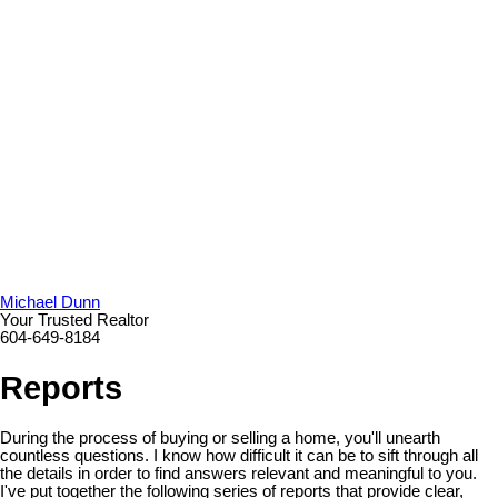
Michael Dunn
Your Trusted Realtor
604-649-8184
Reports
During the process of buying or selling a home, you'll unearth
countless questions. I know how difficult it can be to sift through all
the details in order to find answers relevant and meaningful to you.
I've put together the following series of reports that provide clear,