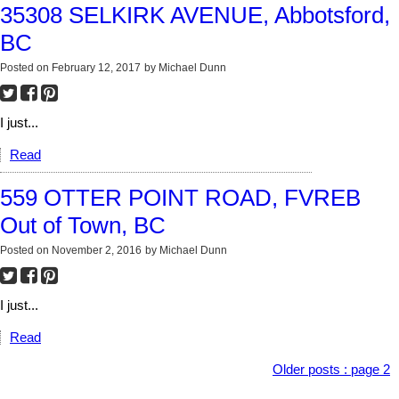
35308 SELKIRK AVENUE, Abbotsford,
BC
Posted on
February 12, 2017
by
Michael Dunn
I just...
Read
559 OTTER POINT ROAD, FVREB
Out of Town, BC
Posted on
November 2, 2016
by
Michael Dunn
I just...
Read
Older posts
:
page 2