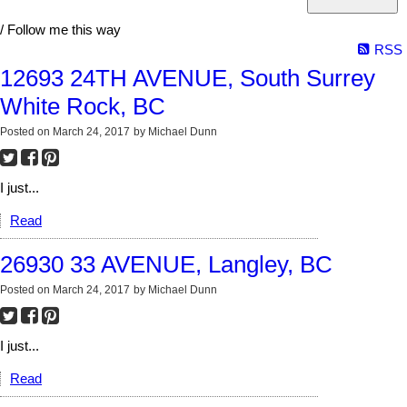
/ Follow me this way
RSS
12693 24TH AVENUE, South Surrey
White Rock, BC
Posted on
March 24, 2017
by
Michael Dunn
I just...
Read
26930 33 AVENUE, Langley, BC
Posted on
March 24, 2017
by
Michael Dunn
I just...
Read