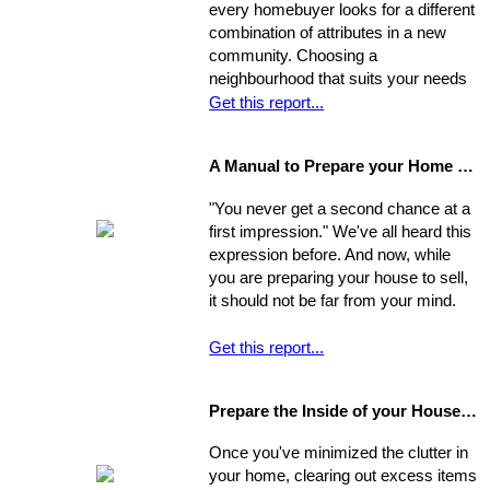
every homebuyer looks for a different
consider this equation when pricing
combination of attributes in a new
their home, keep in mind that some
community. Choosing a
homes are not properly priced.
neighbourhood that suits your needs
and wants is one of the most
Get this report...
important decisions you'll make in the
home-buying process; your choice of
A Manual to Prepare your Home for Selling
environment will affect the way you
experience your new home.
"You never get a second chance at a
first impression." We've all heard this
expression before. And now, while
you are preparing your house to sell,
it should not be far from your mind.
Get this report...
Prepare the Inside of your House for Showing
Once you've minimized the clutter in
your home, clearing out excess items