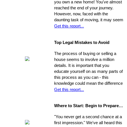
you own a new home! You've almost
payment for a home in order to
reached the end of your journey.
escape this rental cycle. However,
However, now, faced with the
putting the buying process into motion
daunting task of moving, it may seem
isn't nearly as impossible as it may
as though the journey has just begun.
Get this report...
seem. No matter how dire you
Moving can be a time-consuming and
believe your financial situation to be,
stressful experience if you let yourself
there are several little-known facts
Top Legal Mistakes to Avoid
be overwhelmed by the job.
that may be key to helping you step
Remember, though, having a
from a renters rut to home-owning
The process of buying or selling a
successful move means taking care
paradise!
house seems to involve a million
of the details, one by one. If you
details. It is important that you
break the process down into steps
educate yourself on as many parts of
and arrange your time accordingly,
this process as you can - this
you can make it manageable.
knowledge could mean the difference
of thousands of dollars in the long-
Get this report...
run. The legal issues involved in the
process are often particularly
Where to Start: Begin to Prepare your Home for Showing
intricate, ranging from matters of
common knowledge to subtle details
"You never get a second chance at a
that might escape the untrained eye.
first impression." We've all heard this
Any of these issues, if not handled