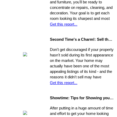
and furniture, you'll be ready to
concentrate on repairs, cleaning, and
decoration. Your goal is to get each
room looking its sharpest and most
fresh - the better your house looks,
Get this report...
the greater your chances that it will
sell quickly and for top dollar.
Second Time's a Charm!: Sell the House that Didn't Sell
Concentrate on the following areas to
get your home into selling shape.
Don't get discouraged if your property
hasn't sold during its first appearance
on the market. Your home may
actually have been one of the most
appealing listings of its kind - and the
reasons it didn't sell may have
nothing to do with the property itself or
Get this report...
the market. Rather, a number of
separate factors may have influenced
Showtime: Tips for Showing your Home
the outcome. Take a step back, break
your original selling method into parts,
After putting in a huge amount of time
and allow yourself time to evaluate
and effort to get your home looking
each one. Make a commitment.