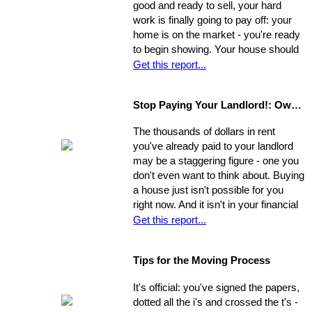
good and ready to sell, your hard
Establish a new approach. Stick to it.
work is finally going to pay off: your
A reassessment of your system, and
home is on the market - you're ready
a shift in perspective, may be just
to begin showing. Your house should
what you need to realize your ultimate
always be at-the-ready for a tour, as
Get this report...
goals in the sale of your home.
agents may bring clients by with very
little notice. If they catch you
Stop Paying Your Landlord!: Own Your Own Home
unprepared and you aren't able to
show the house on the spot, you
The thousands of dollars in rent
could be losing out on a sale.
you've already paid to your landlord
may be a staggering figure - one you
don't even want to think about. Buying
a house just isn't possible for you
right now. And it isn't in your financial
cards for the foreseeable future. Or is
Get this report...
it? The situation is common and
widespread: countless people feel
Tips for the Moving Process
trapped in home rental, pouring
thousands of dollars into a place that
It's official: you've signed the papers,
will never be their own - yet they think
dotted all the i's and crossed the t's -
they're unable to produce a down