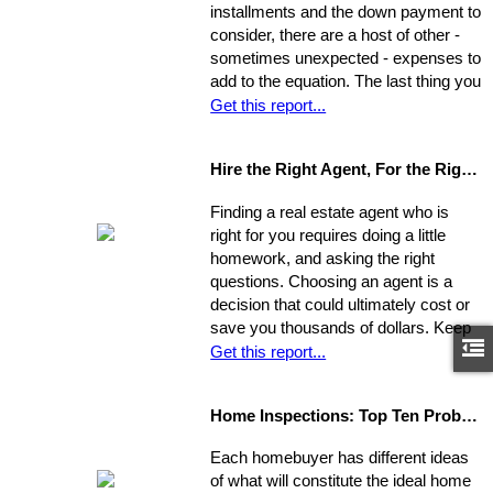
installments and the down payment to
consider, there are a host of other -
sometimes unexpected - expenses to
add to the equation. The last thing you
want is to be caught financially
Get this report...
unprepared, blindsided by taxes and
other hidden costs on closing day.
Hire the Right Agent, For the Right Reasons: 8 Questions to Ask
Finding a real estate agent who is
right for you requires doing a little
homework, and asking the right
questions. Choosing an agent is a
decision that could ultimately cost or
save you thousands of dollars. Keep
in mind the individual you choose will
Get this report...
be handling almost every maneuver
in the biggest financial investment of
Home Inspections: Top Ten Problems
your life. Experience, interests, and
expertise vary from agent to agent,
Each homebuyer has different ideas
so you should be asking very specific
of what will constitute the ideal home
questions in order to align your own