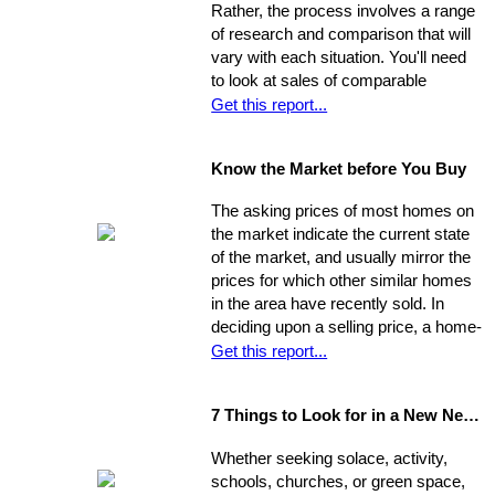
Rather, the process involves a range
your property into top selling
of research and comparison that will
shape
before
it hits the market in
vary with each situation. You'll need
order to increase its chances of
to look at sales of comparable
selling within the desired window of
properties, and factor in additional
Get this report...
time and drawing top dollar.
data such as the condition of the
property, the current market, and
Know the Market before You Buy
seller circumstances. With this
information in hand, you will be able to
The asking prices of most homes on
determine a fair price range and, from
the market indicate the current state
there, establish the price you're willing
of the market, and usually mirror the
to offer.
prices for which other similar homes
in the area have recently sold. In
deciding upon a selling price, a home-
seller must establish a balance
Get this report...
between the desire to draw the
highest offer and finding a price that
7 Things to Look for in a New Neighbourhood
will be reasonable enough to attract
an appropriate pool of prospects, and
Whether seeking solace, activity,
competitive offers. While most selling
schools, churches, or green space,
agents counsel their clients to