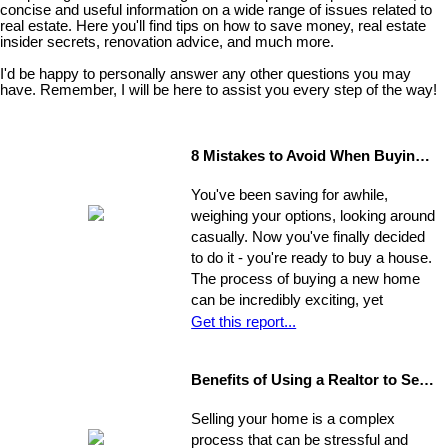
concise and useful information on a wide range of issues related to
real estate. Here you'll find tips on how to save money, real estate
insider secrets, renovation advice, and much more.
I'd be happy to personally answer any other questions you may
have. Remember, I will be here to assist you every step of the way!
8 Mistakes to Avoid When Buying a Home
You've been saving for awhile,
weighing your options, looking around
casually. Now you've finally decided
to do it - you're ready to buy a house.
The process of buying a new home
can be incredibly exciting, yet
stressful, all at once. Where do you
Get this report...
start?
Benefits of Using a Realtor to Sell your Home
Selling your home is a complex
process that can be stressful and