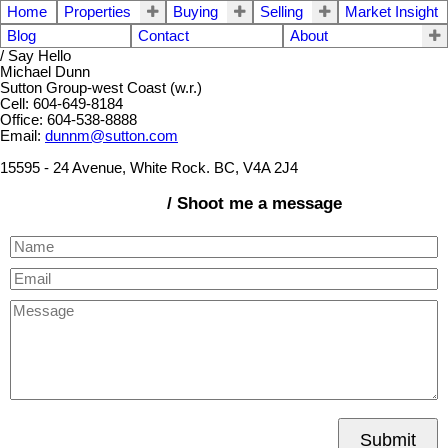
Home
Properties
Buying
Selling
Market Insight
Blog
Contact
About
/ Say Hello
Michael Dunn
Sutton Group-west Coast (w.r.)
Cell: 604-649-8184
Office: 604-538-8888
Email:
dunnm@sutton.com
15595 - 24 Avenue, White Rock. BC, V4A 2J4
/ Shoot me a message
Submit