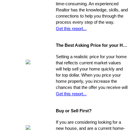
time-consuming. An experienced
Realtor has the knowledge, skills, and
connections to help you through the
process every step of the way.
Get this report...
The Best Asking Price for your Home
Setting a realistic price for your home
that reflects current market values
will help sell your home quickly and
for top dollar. When you price your
home properly, you increase the
chances that the offer you receive will
nearly match your asking price, and
Get this report...
that there will be competing offers -
which may net you even more in the
Buy or Sell First?
long run.
If you are considering looking for a
new house, and are a current home-