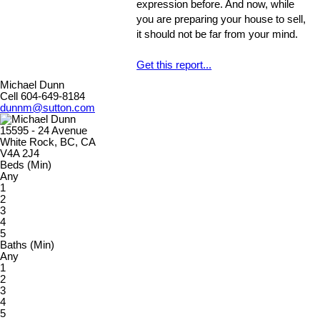
expression before. And now, while
properly, could develop into larger
you are preparing your house to sell,
problems
it should not be far from your mind.
Get this report...
Michael Dunn
Cell 604-649-8184
dunnm@sutton.com
15595 - 24 Avenue
White Rock, BC, CA
V4A 2J4
Beds (Min)
Any
1
2
3
4
5
Baths (Min)
Any
1
2
3
4
5