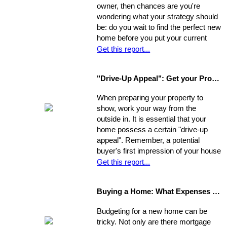
owner, then chances are you're
wondering what your strategy should
be: do you wait to find the perfect new
home before you put your current
home on the market, or do you sell
Get this report...
first and then look around? You have
a few options. Use the following as a
"Drive-Up Appeal": Get your Property Ready to Show
guide to explore what might be the
best move for you.
When preparing your property to
show, work your way from the
outside in. It is essential that your
home possess a certain "drive-up
appeal". Remember, a potential
buyer's first impression of your house
is formed while s/he is still sitting in
Get this report...
the realtor's car. So, first you need to
view your house from this
Buying a Home: What Expenses to Expect
perspective. Go stand on the
opposite curb and observe your
Budgeting for a new home can be
property. Compare it to surrounding
tricky. Not only are there mortgage
properties.