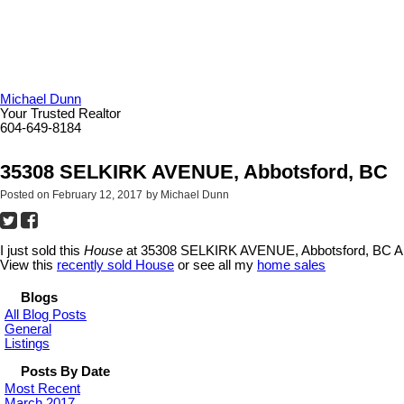
Michael Dunn
Your Trusted Realtor
604-649-8184
35308 SELKIRK AVENUE, Abbotsford, BC
Posted on
February 12, 2017
by
Michael Dunn
I just sold this
House
at 35308 SELKIRK AVENUE, Abbotsford, BC Ab
View this
recently sold House
or see all my
home sales
Blogs
All Blog Posts
General
Listings
Posts By Date
Most Recent
March 2017