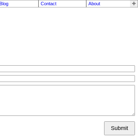
Blog
Contact
About
Submit