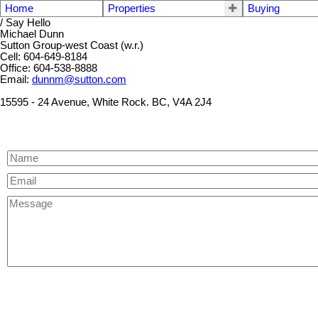
Home
Properties
Buying
/ Say Hello
Michael Dunn
Sutton Group-west Coast (w.r.)
Cell: 604-649-8184
Office: 604-538-8888
Email:
dunnm@sutton.com
15595 - 24 Avenue, White Rock. BC, V4A 2J4