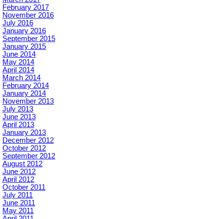
February 2017
November 2016
July 2016
January 2016
September 2015
January 2015
June 2014
May 2014
April 2014
March 2014
February 2014
January 2014
November 2013
July 2013
June 2013
April 2013
January 2013
December 2012
October 2012
September 2012
August 2012
June 2012
April 2012
October 2011
July 2011
June 2011
May 2011
April 2011