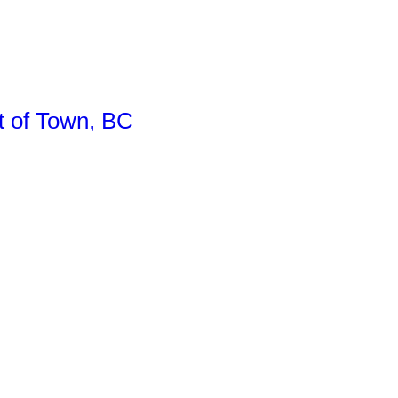
of Town, BC