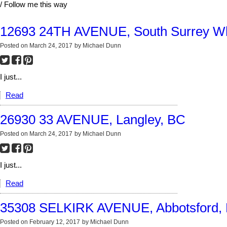
/ Follow me this way
12693 24TH AVENUE, South Surrey Wh
Posted on
March 24, 2017
by
Michael Dunn
I just...
Read
26930 33 AVENUE, Langley, BC
Posted on
March 24, 2017
by
Michael Dunn
I just...
Read
35308 SELKIRK AVENUE, Abbotsford,
Posted on
February 12, 2017
by
Michael Dunn