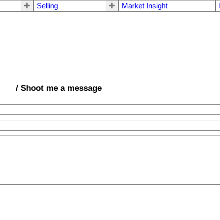
Selling
Market Insight
/ Shoot me a message