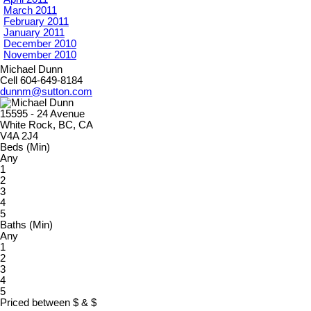
March 2011
February 2011
January 2011
December 2010
November 2010
Michael Dunn
Cell 604-649-8184
dunnm@sutton.com
15595 - 24 Avenue
White Rock, BC, CA
V4A 2J4
Beds (Min)
Any
1
2
3
4
5
Baths (Min)
Any
1
2
3
4
5
Priced between
$
&
$