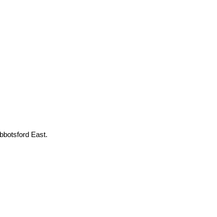
botsford East.