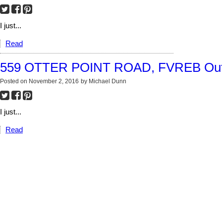
I just...
Read
559 OTTER POINT ROAD, FVREB Out 
Posted on
November 2, 2016
by
Michael Dunn
I just...
Read