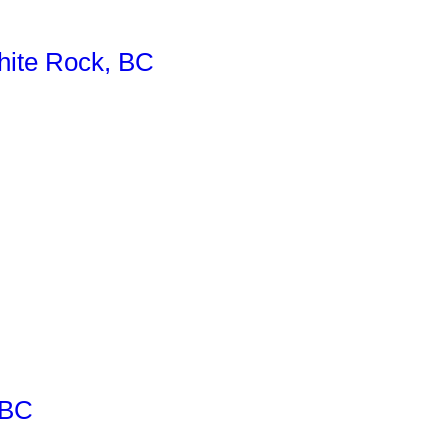
ite Rock, BC
 BC