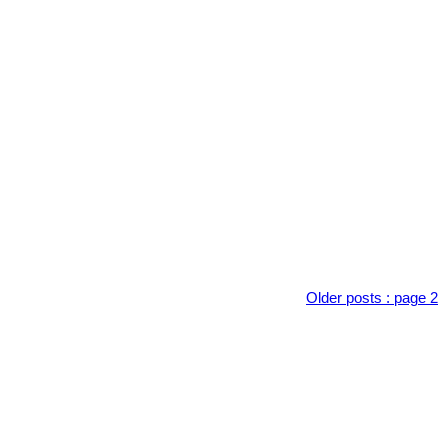
Older posts
:
page 2