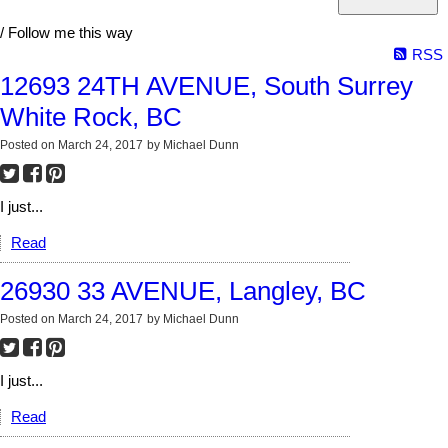
/ Follow me this way
RSS
12693 24TH AVENUE, South Surrey
White Rock, BC
Posted on
March 24, 2017
by
Michael Dunn
I just...
Read
26930 33 AVENUE, Langley, BC
Posted on
March 24, 2017
by
Michael Dunn
I just...
Read