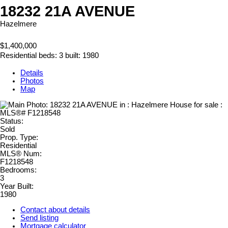
18232 21A AVENUE
Hazelmere
$1,400,000
Residential
beds:
3
built:
1980
Details
Photos
Map
Status:
Sold
Prop. Type:
Residential
MLS® Num:
F1218548
Bedrooms:
3
Year Built:
1980
Contact about details
Send listing
Mortgage calculator