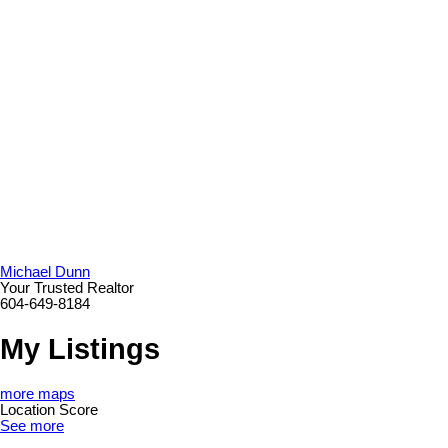
Michael Dunn
Your Trusted Realtor
604-649-8184
My Listings
more maps
Location Score
See more