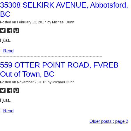
35308 SELKIRK AVENUE, Abbotsford,
BC
Posted on
February 12, 2017
by
Michael Dunn
I just...
Read
559 OTTER POINT ROAD, FVREB
Out of Town, BC
Posted on
November 2, 2016
by
Michael Dunn
I just...
Read
Older posts
:
page 2