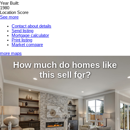
Year Built:
1980
Location Score
See more
Contact about details
Send listing
Mortgage calculator
Print listing
Market compare
more maps
How much do homes like
this sell for?