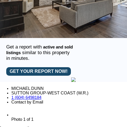
Get a report with
active and sold
similar to this property
listings
in minutes.
GET YOUR REPORT NOW!
MICHAEL DUNN
SUTTON GROUP-WEST COAST (W.R.)
1 (604) 6498184
Contact by Email
Photo 1 of 1