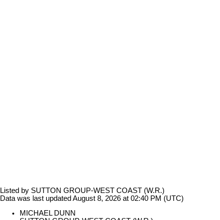
Listed by SUTTON GROUP-WEST COAST (W.R.)
Data was last updated August 8, 2026 at 02:40 PM (UTC)
MICHAEL DUNN