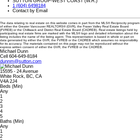
SUTTON GROUP-WEST COAST (W.R.)
1 (604) 6498184
Contact by Email
The data relating to real estate on this website comes in part from the MLS® Reciprocity program
of either the Greater Vancouver REALTORS® (GVR), the Fraser Valley Real Estate Board
(FVREB) or the Chilliwack and District Real Estate Board (CADREB). Real estate listings held by
participating real estate firms are marked with the MLS® logo and detailed information about the
listing includes the name of the listing agent. This representation is based in whole or part on
data generated by either the GVR, the FVREB or the CADREB which assumes no responsibility
for its accuracy. The materials contained on this page may not be reproduced without the
express written consent of either the GVR, the FVREB or the CADREB.
Michael Dunn
Cell 604-649-8184
dunnm@sutton.com
15595 - 24 Avenue
White Rock, BC, CA
V4A 2J4
Beds (Min)
Any
1
2
3
4
5
Baths (Min)
Any
1
2