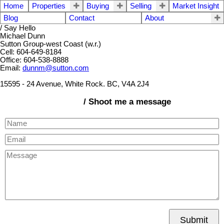
Home
Properties
Buying
Selling
Market Insight
Blog
Contact
About
/ Say Hello
Michael Dunn
Sutton Group-west Coast (w.r.)
Cell: 604-649-8184
Office: 604-538-8888
Email:
dunnm@sutton.com
15595 - 24 Avenue, White Rock. BC, V4A 2J4
/ Shoot me a message
Submit