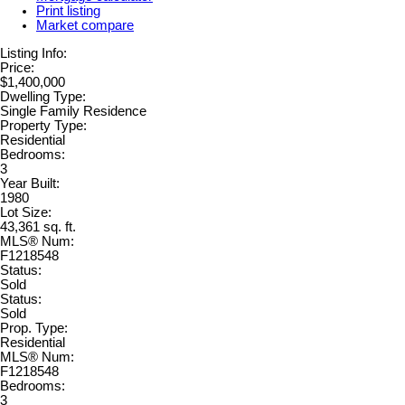
Print listing
Market compare
Listing Info:
Price:
$1,400,000
Dwelling Type:
Single Family Residence
Property Type:
Residential
Bedrooms:
3
Year Built:
1980
Lot Size:
43,361 sq. ft.
MLS® Num:
F1218548
Status:
Sold
Status:
Sold
Prop. Type:
Residential
MLS® Num:
F1218548
Bedrooms:
3