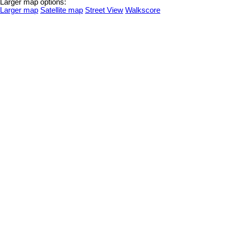
Larger map options:
Larger map
Satellite map
Street View
Walkscore