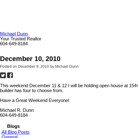
Michael Dunn
Your Trusted Realtor
604-649-8184
December 10, 2010
Posted on
December 9, 2010
by
Michael Dunn
This weekend December 11 & 12 I will be holding open house at 154
builder has four to choose from.
Have a Great Weekend Everyone!
Michael R. Dunn
604-649-8184
Blogs
All Blog Posts
General