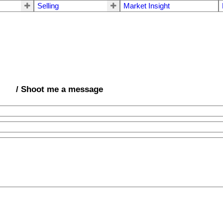
Selling
Market Insight
/ Shoot me a message