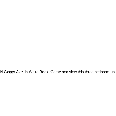
44 Goggs Ave. in White Rock. Come and view this three bedroom up 