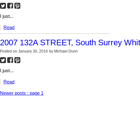
I just...
Read
2007 132A STREET, South Surrey Whi
Posted on
January 30, 2016
by
Michael Dunn
I just...
Read
Newer posts
:
page 1