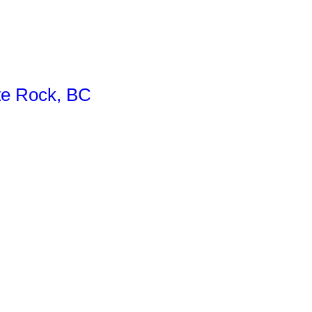
te Rock, BC