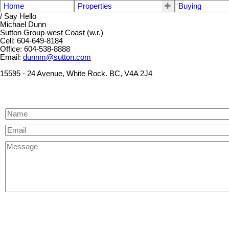
Home
Properties
Buying
/ Say Hello
Michael Dunn
Sutton Group-west Coast (w.r.)
Cell: 604-649-8184
Office: 604-538-8888
Email:
dunnm@sutton.com
15595 - 24 Avenue, White Rock. BC, V4A 2J4