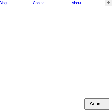
Blog
Contact
About
Submit