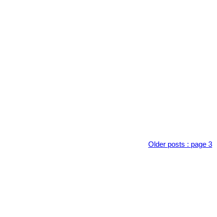
Older posts
:
page 3