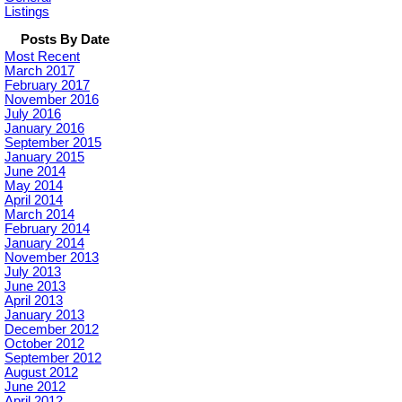
Listings
Posts By Date
Most Recent
March 2017
February 2017
November 2016
July 2016
January 2016
September 2015
January 2015
June 2014
May 2014
April 2014
March 2014
February 2014
January 2014
November 2013
July 2013
June 2013
April 2013
January 2013
December 2012
October 2012
September 2012
August 2012
June 2012
April 2012