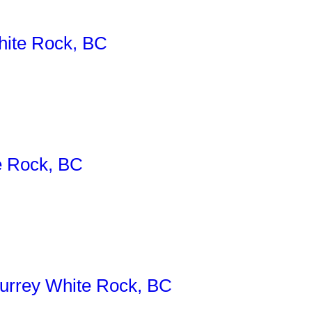
ite Rock, BC
e Rock, BC
rrey White Rock, BC