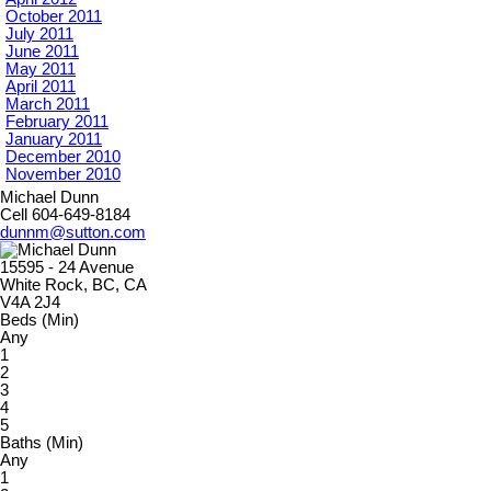
October 2011
July 2011
June 2011
May 2011
April 2011
March 2011
February 2011
January 2011
December 2010
November 2010
Michael Dunn
Cell 604-649-8184
dunnm@sutton.com
15595 - 24 Avenue
White Rock, BC, CA
V4A 2J4
Beds (Min)
Any
1
2
3
4
5
Baths (Min)
Any
1