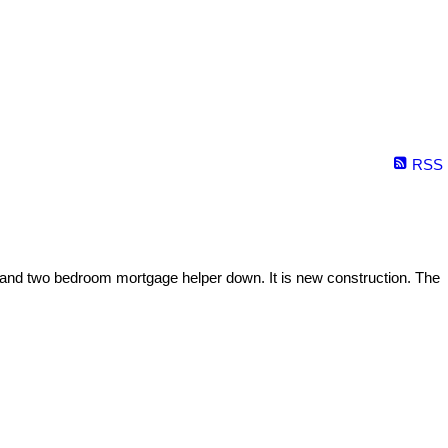
RSS
and two bedroom mortgage helper down. It is new construction. The