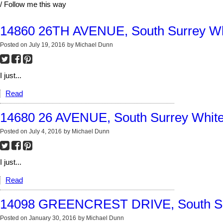
/ Follow me this way
14860 26TH AVENUE, South Surrey Wh
Posted on
July 19, 2016
by
Michael Dunn
I just...
Read
14680 26 AVENUE, South Surrey Whit
Posted on
July 4, 2016
by
Michael Dunn
I just...
Read
14098 GREENCREST DRIVE, South Su
Posted on
January 30, 2016
by
Michael Dunn