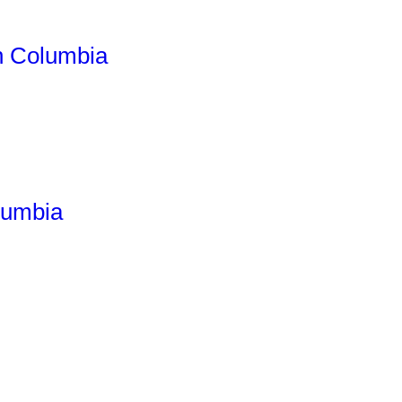
h Columbia
lumbia