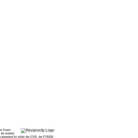
he Fraser
s are marked
data generated by either the GVR, the FVREB