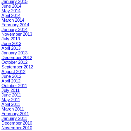
January 2015
June 2014
May 2014
April 2014
March 2014
February 2014
January 2014
November 2013
July 2013
June 2013
April 2013
January 2013
December 2012
October 2012
September 2012
August 2012
June 2012
April 2012
October 2011
July 2011
June 2011
May 2011
April 2011
March 2011
February 2011
January 2011
December 2010
November 2010