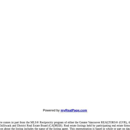
Powered by
myRealPage.com
website comes in part from the MLS® Reciprocity program of either the Greater Vancouver REALTORS® (GVR), t
illiwack and District Real Estate Board (CADREB). Real estate listings held by participating real estate firm
n about the listing includes the name of the listing agent. This representation is based in whole or part on 