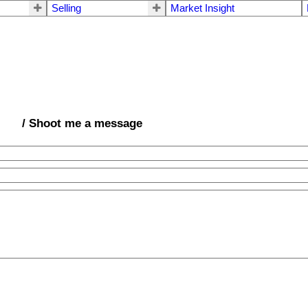
Selling
Market Insight
/ Shoot me a message