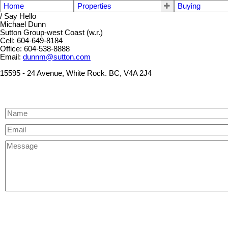
Home
Properties
Buying
/ Say Hello
Michael Dunn
Sutton Group-west Coast (w.r.)
Cell: 604-649-8184
Office: 604-538-8888
Email:
dunnm@sutton.com
15595 - 24 Avenue, White Rock. BC, V4A 2J4