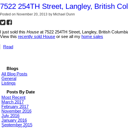
7522 254TH Street, Langley, British Co
Posted on
November 20, 2013
by
Michael Dunn
I just sold this
House
at 7522 254TH Street, Langley, British Columbi
View this
recently sold House
or see all my
home sales
Read
Blogs
All Blog Posts
General
Listings
Posts By Date
Most Recent
March 2017
February 2017
November 2016
July 2016
January 2016
September 2015