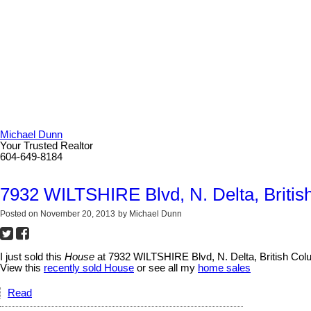
Michael Dunn
Your Trusted Realtor
604-649-8184
7932 WILTSHIRE Blvd, N. Delta, Britis
Posted on
November 20, 2013
by
Michael Dunn
I just sold this
House
at 7932 WILTSHIRE Blvd, N. Delta, British Col
View this
recently sold House
or see all my
home sales
Read