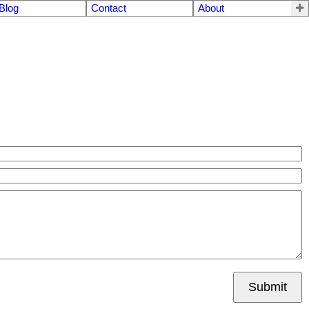
Blog
Contact
About
Submit