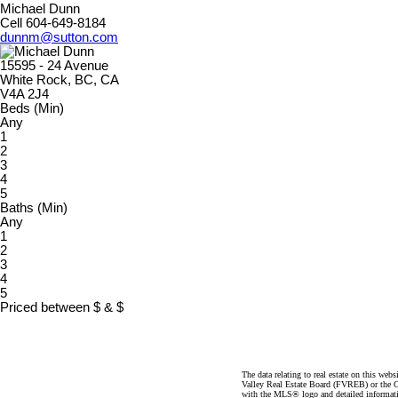
Michael Dunn
Cell 604-649-8184
dunnm@sutton.com
15595 - 24 Avenue
White Rock, BC, CA
V4A 2J4
Beds (Min)
Any
1
2
3
4
5
Baths (Min)
Any
1
2
3
4
5
Priced between
$
&
$
The data relating to real estate on this 
Valley Real Estate Board (FVREB) or the Ch
with the MLS® logo and detailed informatio