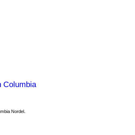
h Columbia
umbia Nordel.