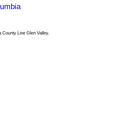
lumbia
a County Line Glen Valley.