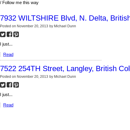
/ Follow me this way
7932 WILTSHIRE Blvd, N. Delta, Britis
Posted on
November 20, 2013
by
Michael Dunn
I just...
Read
7522 254TH Street, Langley, British Co
Posted on
November 20, 2013
by
Michael Dunn
I just...
Read