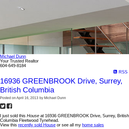
Michael Dunn
Your Trusted Realtor
604-649-8184
RSS
16936 GREENBROOK Drive, Surrey,
British Columbia
Posted on
April 16, 2013
by
Michael Dunn
I just sold this
House
at 16936 GREENBROOK Drive, Surrey, British
Columbia Fleetwood Tynehead.
View this
recently sold House
or see all my
home sales