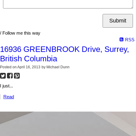
Submit
/ Follow me this way
RSS
16936 GREENBROOK Drive, Surrey,
British Columbia
Posted on
April 16, 2013
by
Michael Dunn
I just...
Read