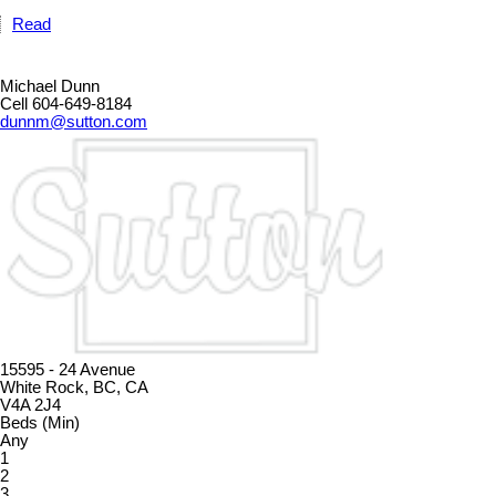
Read
Michael Dunn
Cell 604-649-8184
dunnm@sutton.com
15595 - 24 Avenue
White Rock, BC, CA
V4A 2J4
Beds (Min)
Any
1
2
3