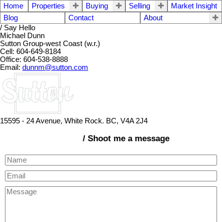
Home
Properties
Buying
Selling
Market Insight
Blog
Contact
About
/ Say Hello
Michael Dunn
Sutton Group-west Coast (w.r.)
Cell: 604-649-8184
Office: 604-538-8888
Email:
dunnm@sutton.com
15595 - 24 Avenue, White Rock. BC, V4A 2J4
/ Shoot me a message