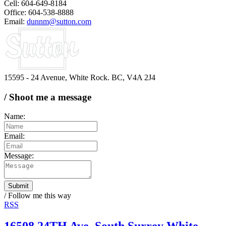
Cell: 604-649-8184
Office: 604-538-8888
Email:
dunnm@sutton.com
15595 - 24 Avenue, White Rock. BC, V4A 2J4
/ Shoot me a message
Name:
Email:
Message:
Submit
/ Follow me this way
RSS