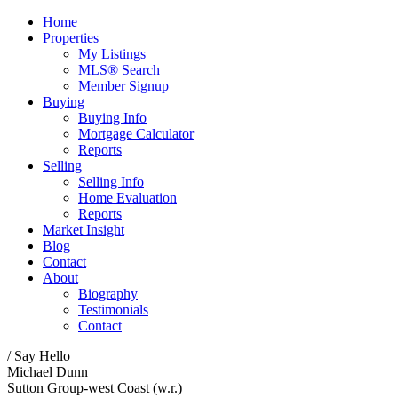
Home
Properties
My Listings
MLS® Search
Member Signup
Buying
Buying Info
Mortgage Calculator
Reports
Selling
Selling Info
Home Evaluation
Reports
Market Insight
Blog
Contact
About
Biography
Testimonials
Contact
/ Say Hello
Michael Dunn
Sutton Group-west Coast (w.r.)