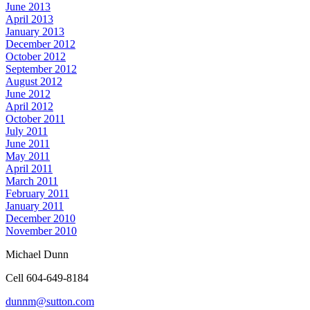
June 2013
April 2013
January 2013
December 2012
October 2012
September 2012
August 2012
June 2012
April 2012
October 2011
July 2011
June 2011
May 2011
April 2011
March 2011
February 2011
January 2011
December 2010
November 2010
Michael Dunn
Cell 604-649-8184
dunnm@sutton.com