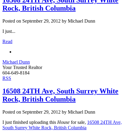
16508 24TH Ave, South Surrey White
Rock, British Columbia
Posted on
September 29, 2012
by
Michael Dunn
I just...
Read
Michael Dunn
Your Trusted Realtor
604-649-8184
RSS
16508 24TH Ave, South Surrey White
Rock, British Columbia
Posted on
September 29, 2012
by
Michael Dunn
I just finished uploading this
House
for sale,
16508 24TH Ave,
South Surrey White Rock, British Columbia