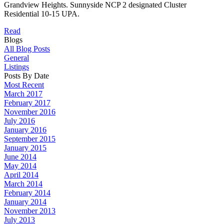
Grandview Heights. Sunnyside NCP 2 designated Cluster
Residential 10-15 UPA.
Read
Blogs
All Blog Posts
General
Listings
Posts By Date
Most Recent
March 2017
February 2017
November 2016
July 2016
January 2016
September 2015
January 2015
June 2014
May 2014
April 2014
March 2014
February 2014
January 2014
November 2013
July 2013