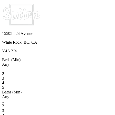
15595 - 24 Avenue
White Rock, BC, CA
V4A 2J4
Beds (Min)
Any
1
2
3
4
5
Baths (Min)
Any
1
2
3