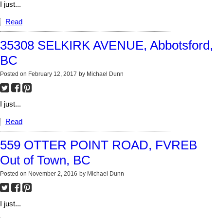
I just...
Read
35308 SELKIRK AVENUE, Abbotsford,
BC
Posted on
February 12, 2017
by
Michael Dunn
I just...
Read
559 OTTER POINT ROAD, FVREB
Out of Town, BC
Posted on
November 2, 2016
by
Michael Dunn
I just...