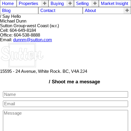
Home
Properties
Buying
Selling
Market Insight
Blog
Contact
About
/ Say Hello
Michael Dunn
Sutton Group-west Coast (w.r.)
Cell: 604-649-8184
Office: 604-538-8888
Email:
dunnm@sutton.com
15595 - 24 Avenue, White Rock. BC, V4A 2J4
/ Shoot me a message