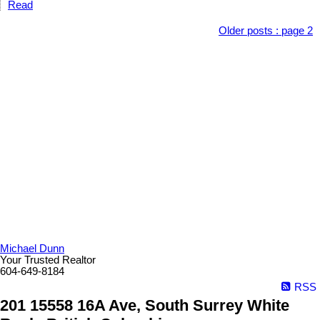
Read
Older posts
:
page 2
Michael Dunn
Your Trusted Realtor
604-649-8184
RSS
201 15558 16A Ave, South Surrey White