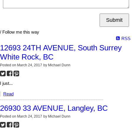
Submit
/ Follow me this way
RSS
12693 24TH AVENUE, South Surrey
White Rock, BC
Posted on
March 24, 2017
by
Michael Dunn
I just...
Read
26930 33 AVENUE, Langley, BC
Posted on
March 24, 2017
by
Michael Dunn