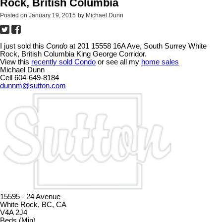
Rock, British Columbia
Posted on
January 19, 2015
by
Michael Dunn
I just sold this
Condo
at 201 15558 16A Ave, South Surrey White
Rock, British Columbia King George Corridor.
View this
recently sold Condo
or see all my
home sales
Michael Dunn
Cell 604-649-8184
dunnm@sutton.com
15595 - 24 Avenue
White Rock, BC, CA
V4A 2J4
Beds (Min)