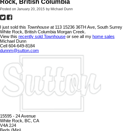
Rock, British Columbia
Posted on
January 20, 2015
by
Michael Dunn
I just sold this
Townhouse
at 113 15236 36TH Ave, South Surrey
White Rock, British Columbia Morgan Creek.
View this
recently sold Townhouse
or see all my
home sales
Michael Dunn
Cell 604-649-8184
dunnm@sutton.com
15595 - 24 Avenue
White Rock, BC, CA
V4A 2J4
Beds (Min)