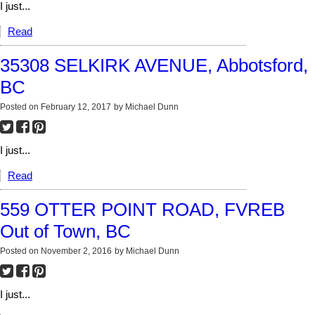
I just...
Read
35308 SELKIRK AVENUE, Abbotsford,
BC
Posted on
February 12, 2017
by
Michael Dunn
I just...
Read
559 OTTER POINT ROAD, FVREB
Out of Town, BC
Posted on
November 2, 2016
by
Michael Dunn
I just...