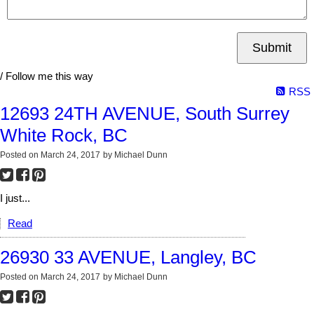
Submit
/ Follow me this way
RSS
12693 24TH AVENUE, South Surrey
White Rock, BC
Posted on
March 24, 2017
by
Michael Dunn
I just...
Read
26930 33 AVENUE, Langley, BC
Posted on
March 24, 2017
by
Michael Dunn