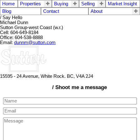
Home
Properties
Buying
Selling
Market Insight
Blog
Contact
About
/ Say Hello
Michael Dunn
Sutton Group-west Coast (w.r.)
Cell: 604-649-8184
Office: 604-538-8888
Email:
dunnm@sutton.com
15595 - 24 Avenue, White Rock. BC, V4A 2J4
/ Shoot me a message