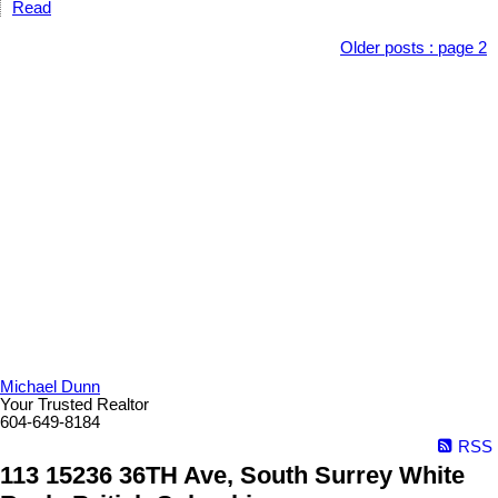
Read
Older posts
:
page 2
Michael Dunn
Your Trusted Realtor
604-649-8184
RSS
113 15236 36TH Ave, South Surrey White